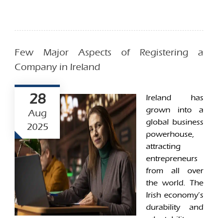
Few Major Aspects of Registering a
Company in Ireland
28
Ireland has
grown into a
Aug
global business
2025
powerhouse,
attracting
entrepreneurs
from all over
the world. The
Irish economy’s
durability and