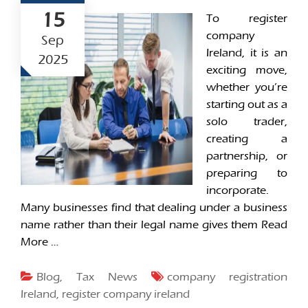
15
To register
company
Sep
Ireland, it is an
2025
exciting move,
whether you’re
starting out as a
solo trader,
creating a
partnership, or
preparing to
incorporate.
Many businesses find that dealing under a business
name rather than their legal name gives them
Read
More …
Blog
,
Tax News
company registration
Ireland
,
register company ireland