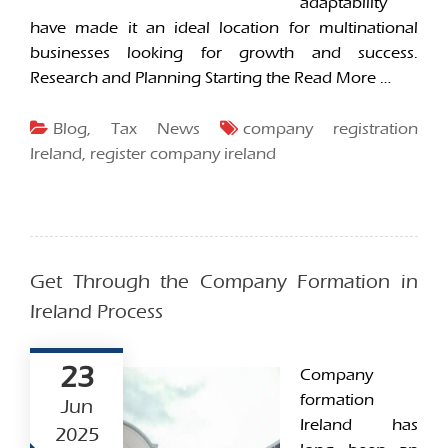
adaptability
have made it an ideal location for multinational
businesses looking for growth and success.
Research and Planning Starting the
Read More …
Blog
,
Tax News
company registration
Ireland
,
register company ireland
Get Through the Company Formation in
Ireland Process
23
Company
formation
Jun
Ireland has
2025