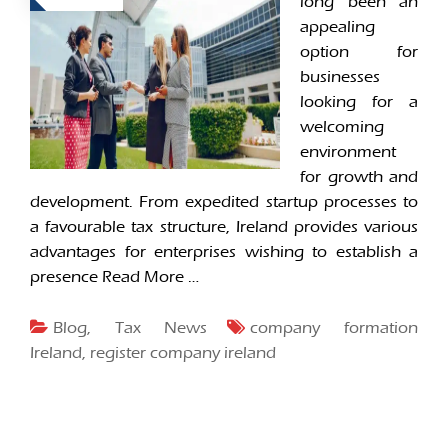
long been an
appealing
option for
businesses
looking for a
welcoming
environment
for growth and
development. From expedited startup processes to
a favourable tax structure, Ireland provides various
advantages for enterprises wishing to establish a
presence
Read More …
Blog
,
Tax News
company formation
Ireland
,
register company ireland