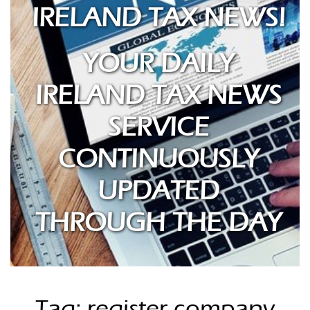
IRELAND TAX NEWS!
YOUR DAILY
IRELAND TAX NEWS
SERVICE
CONTINUOUSLY
UPDATED
THROUGH THE DAY
Tag: register company