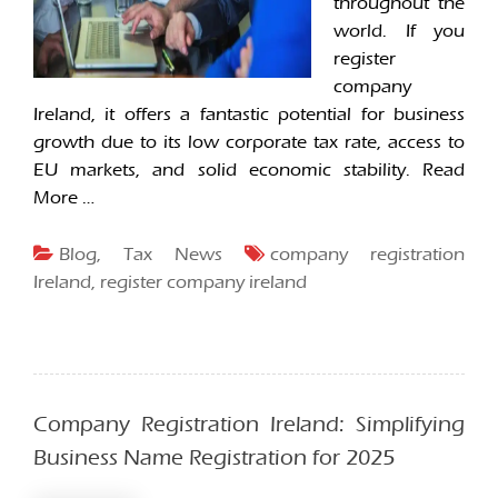
throughout the
world. If you
register
company
Ireland, it offers a fantastic potential for business
growth due to its low corporate tax rate, access to
EU markets, and solid economic stability.
Read
More …
Blog
,
Tax News
company registration
Ireland
,
register company ireland
Company Registration Ireland: Simplifying
Business Name Registration for 2025