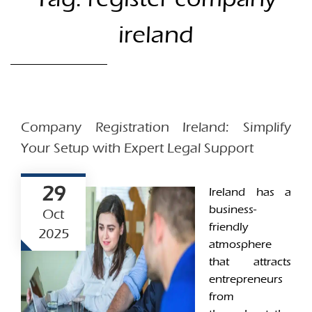
ireland
Company Registration Ireland: Simplify
Your Setup with Expert Legal Support
29
Ireland has a
business-
Oct
friendly
2025
atmosphere
that attracts
entrepreneurs
from