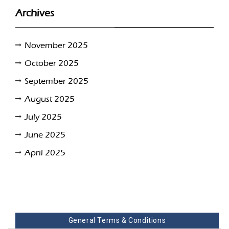
Archives
November 2025
October 2025
September 2025
August 2025
July 2025
June 2025
April 2025
General Terms & Conditions