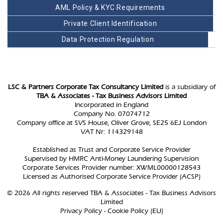
AML Policy & KYC Requirements
Private Client Identification
Data Protection Regulation
LSC & Partners Corporate Tax Consultancy Limited
is a subsidiary of
TBA & Associates - Tax Business Advisors Limited
Incorporated in England
Company No. 07074712
Company office at SVS House, Oliver Grove, SE25 6EJ London
VAT Nr: 114329148
Established as Trust and Corporate Service Provider
Supervised by HMRC Anti-Money Laundering Supervision
Corporate Services Provider number: XWML00000128543
Licensed as Authorised Corporate Service Provider (ACSP)
© 2026 All rights reserved TBA & Associates - Tax Business Advisors
Limited
Privacy Policy
-
Cookie Policy (EU)