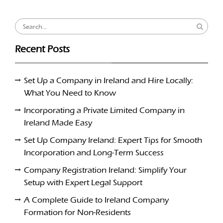
Search
for:
Recent Posts
Set Up a Company in Ireland and Hire Locally:
What You Need to Know
Incorporating a Private Limited Company in
Ireland Made Easy
Set Up Company Ireland: Expert Tips for Smooth
Incorporation and Long-Term Success
Company Registration Ireland: Simplify Your
Setup with Expert Legal Support
A Complete Guide to Ireland Company
Formation for Non-Residents