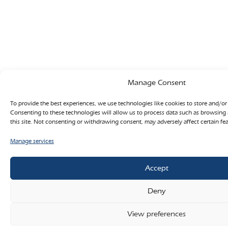
Manage Consent
To provide the best experiences, we use technologies like cookies to store and/or
Consenting to these technologies will allow us to process data such as browsing
this site. Not consenting or withdrawing consent, may adversely affect certain fe
Manage services
Accept
Deny
View preferences