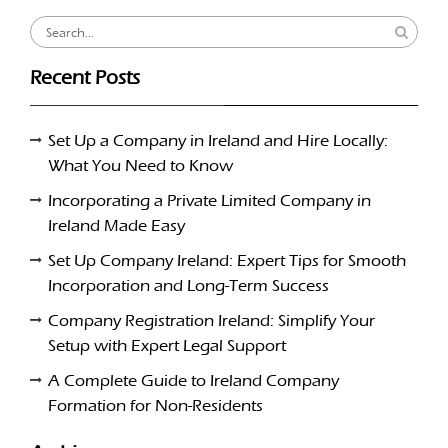
Search
for:
Recent Posts
Set Up a Company in Ireland and Hire Locally:
What You Need to Know
Incorporating a Private Limited Company in
Ireland Made Easy
Set Up Company Ireland: Expert Tips for Smooth
Incorporation and Long-Term Success
Company Registration Ireland: Simplify Your
Setup with Expert Legal Support
A Complete Guide to Ireland Company
Formation for Non-Residents