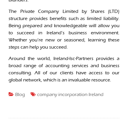
The Private Company Limited by Shares (LTD)
structure provides benefits such as limited liability.
Being prepared and knowledgeable will allow you
to succeed in Ireland’s business environment.
Whether you’re new or seasoned, learning these
steps can help you succeed.
Around the world, Ireland-Isc-Partners provides a
broad range of accounting services and business
consulting. All of our clients have access to our
global network, which is an invaluable resource.
Blog
company incorporation Ireland