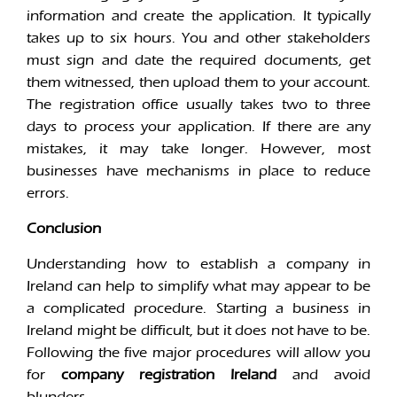
information and create the application. It typically
takes up to six hours. You and other stakeholders
must sign and date the required documents, get
them witnessed, then upload them to your account.
The registration office usually takes two to three
days to process your application. If there are any
mistakes, it may take longer. However, most
businesses have mechanisms in place to reduce
errors.
Conclusion
Understanding how to establish a company in
Ireland can help to simplify what may appear to be
a complicated procedure. Starting a business in
Ireland might be difficult, but it does not have to be.
Following the five major procedures will allow you
for
company registration Ireland
and avoid
blunders.