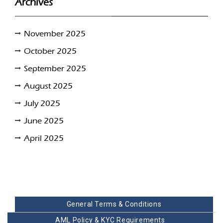
Archives
November 2025
October 2025
September 2025
August 2025
July 2025
June 2025
April 2025
General Terms & Conditions
AML Policy & KYC Requirements