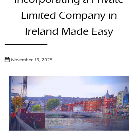
Limited Company in
Ireland Made Easy
November 19, 2025