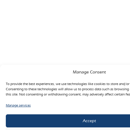
Manage Consent
To provide the best experiences, we use technologies like cookies to store and/or
Consenting to these technologies will allow us to process data such as browsing
this site. Not consenting or withdrawing consent, may adversely affect certain fe
Manage services
Accept