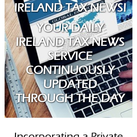
IRELAND TAX NEWS!
YOUR DAILY
IRELAND TAX NEWS
SERVICE
CONTINUOUSLY
UPDATED
THROUGH THE DAY
Incorporating a Private