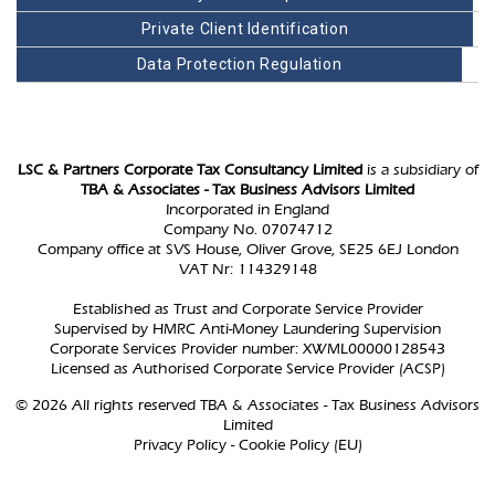
Private Client Identification
Data Protection Regulation
LSC & Partners Corporate Tax Consultancy Limited
is a subsidiary of
TBA & Associates - Tax Business Advisors Limited
Incorporated in England
Company No. 07074712
Company office at SVS House, Oliver Grove, SE25 6EJ London
VAT Nr: 114329148
Established as Trust and Corporate Service Provider
Supervised by HMRC Anti-Money Laundering Supervision
Corporate Services Provider number: XWML00000128543
Licensed as Authorised Corporate Service Provider (ACSP)
© 2026 All rights reserved TBA & Associates - Tax Business Advisors
Limited
Privacy Policy
-
Cookie Policy (EU)