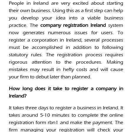
People in Ireland are very excited about starting
their own business. Using this as a first step can help
you develop your idea into a viable business
practice. The
company registration Ireland
system
now generates numerous issues for users. To
register a corporation in Ireland, several processes
must be accomplished in addition to following
statutory rules. The registration process requires
rigorous attention to the procedures. Making
mistakes may result in hefty costs and will cause
your firm to debut later than planned.
How long does it take to register a company in
Ireland?
It takes three days to register a business in Ireland. It
takes around 5-10 minutes to complete the online
registration form rbn1 and make the payment. The
firm managing your registration will check your