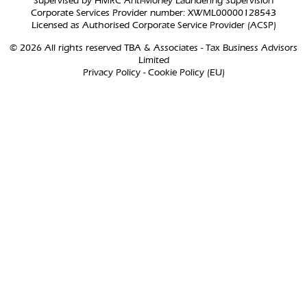
Supervised by HMRC Anti-Money Laundering Supervision
Corporate Services Provider number: XWML00000128543
Licensed as Authorised Corporate Service Provider (ACSP)
© 2026 All rights reserved TBA & Associates - Tax Business Advisors
Limited
Privacy Policy
-
Cookie Policy (EU)