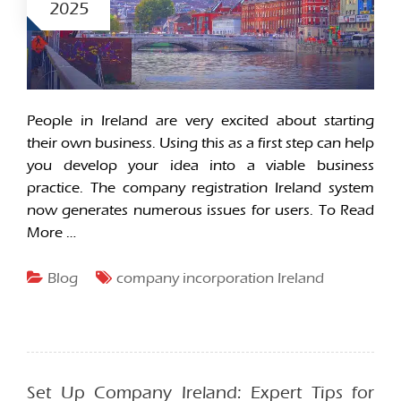
2025
People in Ireland are very excited about starting
their own business. Using this as a first step can help
you develop your idea into a viable business
practice. The company registration Ireland system
now generates numerous issues for users. To
Read
More …
Blog
company incorporation Ireland
Set Up Company Ireland: Expert Tips for