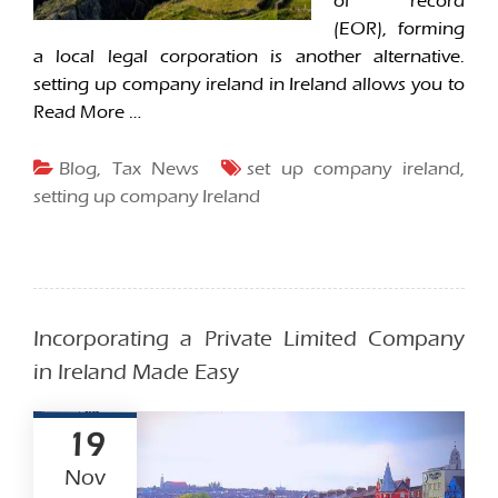
of record
(EOR), forming
a local legal corporation is another alternative.
setting up company ireland in Ireland allows you to
Read More …
Blog
,
Tax News
set up company ireland
,
setting up company Ireland
Incorporating a Private Limited Company
in Ireland Made Easy
19
Nov