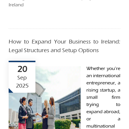
Ireland
How to Expand Your Business to Ireland:
Legal Structures and Setup Options
20
Whether you’re
an international
Sep
entrepreneur, a
2025
rising startup, a
small firm
trying to
expand abroad,
or a
multinational