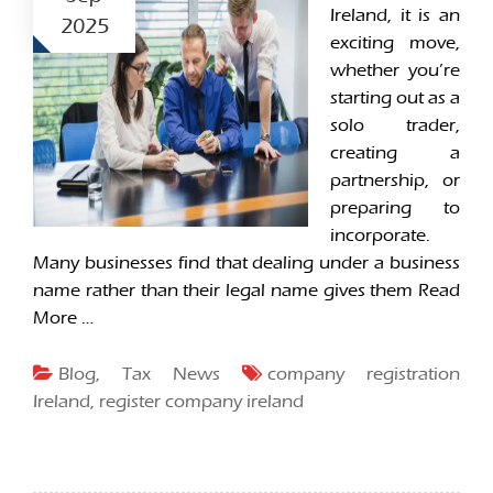
Ireland, it is an
2025
exciting move,
whether you’re
starting out as a
solo trader,
creating a
partnership, or
preparing to
incorporate.
Many businesses find that dealing under a business
name rather than their legal name gives them
Read
More …
Blog
,
Tax News
company registration
Ireland
,
register company ireland