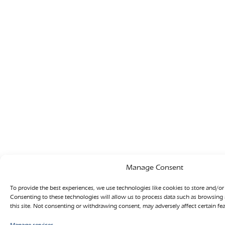
Manage Consent
To provide the best experiences, we use technologies like cookies to store and/or
Consenting to these technologies will allow us to process data such as browsing
this site. Not consenting or withdrawing consent, may adversely affect certain fe