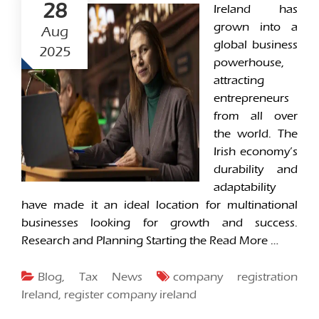
28
Ireland has
grown into a
Aug
global business
2025
powerhouse,
attracting
entrepreneurs
from all over
the world. The
Irish economy’s
durability and
adaptability
have made it an ideal location for multinational
businesses looking for growth and success.
Research and Planning Starting the
Read More …
Blog
,
Tax News
company registration
Ireland
,
register company ireland