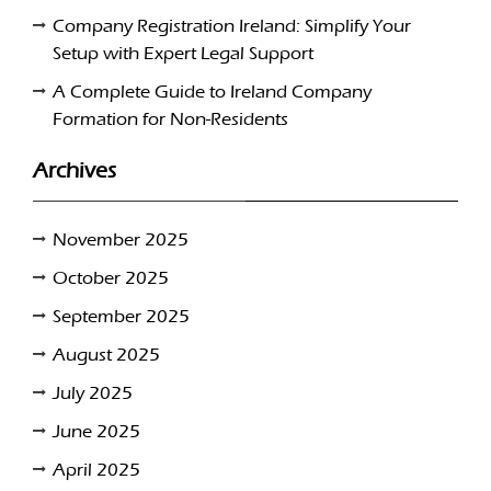
Company Registration Ireland: Simplify Your
Setup with Expert Legal Support
A Complete Guide to Ireland Company
Formation for Non-Residents
Archives
November 2025
October 2025
September 2025
August 2025
July 2025
June 2025
April 2025