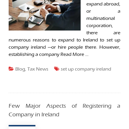
expand abroad,
or a
multinational
corporation,
there are
numerous reasons to expand to Ireland to set up
company ireland —or hire people there. However,
establishing a company
Read More …
Blog
,
Tax News
set up company ireland
Few Major Aspects of Registering a
Company in Ireland