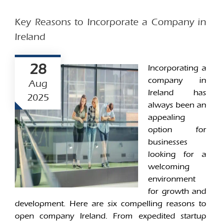
Key Reasons to Incorporate a Company in
Ireland
28
Incorporating a
company in
Aug
Ireland has
2025
always been an
appealing
option for
businesses
looking for a
welcoming
environment
for growth and
development. Here are six compelling reasons to
open company Ireland. From expedited startup