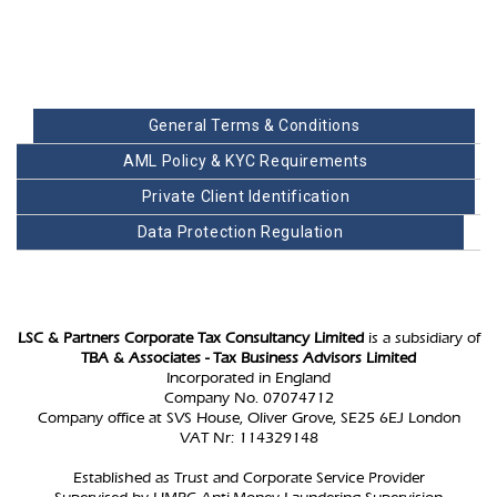
General Terms & Conditions
AML Policy & KYC Requirements
Private Client Identification
Data Protection Regulation
LSC & Partners Corporate Tax Consultancy Limited
is a subsidiary of
TBA & Associates - Tax Business Advisors Limited
Incorporated in England
Company No. 07074712
Company office at SVS House, Oliver Grove, SE25 6EJ London
VAT Nr: 114329148
Established as Trust and Corporate Service Provider