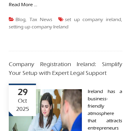
Read More …
Blog
,
Tax News
set up company ireland
,
setting up company Ireland
Company Registration Ireland: Simplify
Your Setup with Expert Legal Support
29
Ireland has a
business-
Oct
friendly
2025
atmosphere
that attracts
entrepreneurs