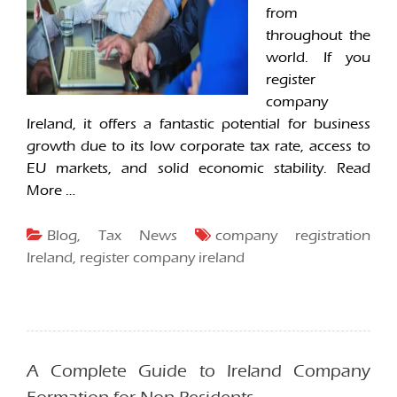
from
throughout the
world. If you
register
company
Ireland, it offers a fantastic potential for business
growth due to its low corporate tax rate, access to
EU markets, and solid economic stability.
Read
More …
Blog
,
Tax News
company registration
Ireland
,
register company ireland
A Complete Guide to Ireland Company