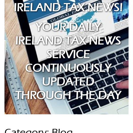
IRELAND TAX NEWS!
YOUR DAILY
IRELAND TAX NEWS
SERVICE
CONTINUOUSLY
UPDATED
THROUGH THE DAY
Category: Blog