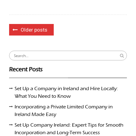
Posts
Older posts
navigation
Search
for:
Recent Posts
Set Up a Company in Ireland and Hire Locally:
What You Need to Know
Incorporating a Private Limited Company in
Ireland Made Easy
Set Up Company Ireland: Expert Tips for Smooth
Incorporation and Long-Term Success