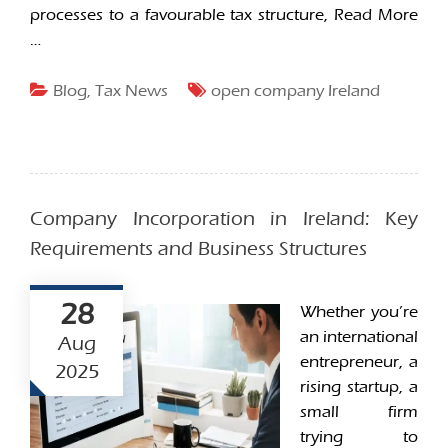
processes to a favourable tax structure,
Read More
…
Blog
,
Tax News
open company Ireland
Company Incorporation in Ireland: Key
Requirements and Business Structures
28
Whether you’re
an international
Aug
entrepreneur, a
2025
rising startup, a
small firm
trying to