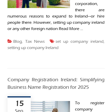
corporation,
there are
numerous reasons to expand to Ireland—or hire
people there. However, setting up company ireland
or any other foreign nation
Read More …
Blog
,
Tax News
set up company ireland
,
setting up company Ireland
Company Registration Ireland: Simplifying
Business Name Registration for 2025
15
To register
company
Sep