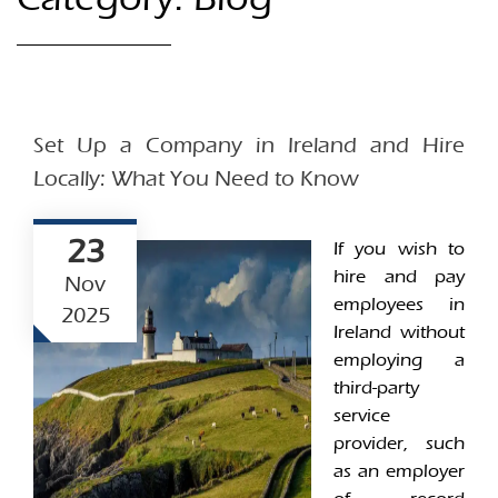
Set Up a Company in Ireland and Hire
Locally: What You Need to Know
23
If you wish to
hire and pay
Nov
employees in
2025
Ireland without
employing a
third-party
service
provider, such
as an employer