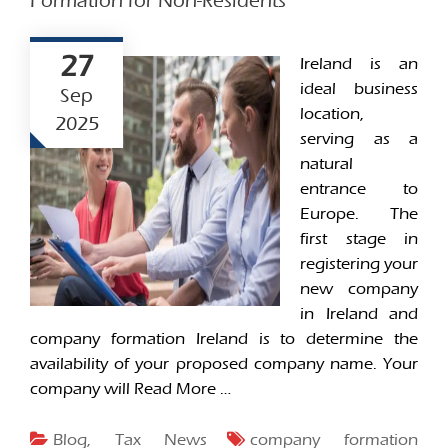
Formation for Non-Residents
27
Ireland is an
ideal business
Sep
location,
2025
serving as a
natural
entrance to
Europe. The
first stage in
registering your
new company
in Ireland and
company formation Ireland is to determine the
availability of your proposed company name. Your
company will
Read More …
Blog
,
Tax News
company formation