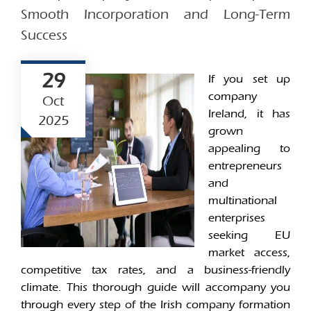
Smooth Incorporation and Long-Term
Success
29
If you set up
company
Oct
Ireland, it has
2025
grown
appealing to
entrepreneurs
and
multinational
enterprises
seeking EU
market access,
competitive tax rates, and a business-friendly
climate. This thorough guide will accompany you
through every step of the Irish company formation