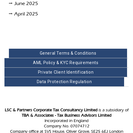
June 2025
April 2025
General Terms & Conditions
AML Policy & KYC Requirements
Private Client Identification
Data Protection Regulation
LSC & Partners Corporate Tax Consultancy Limited
is a subsidiary of
TBA & Associates - Tax Business Advisors Limited
Incorporated in England
Company No. 07074712
Company office at SVS House, Oliver Grove, SE25 6EJ London