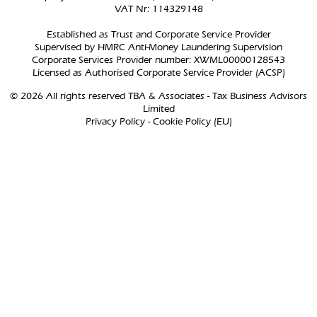
VAT Nr: 114329148
Established as Trust and Corporate Service Provider
Supervised by HMRC Anti-Money Laundering Supervision
Corporate Services Provider number: XWML00000128543
Licensed as Authorised Corporate Service Provider (ACSP)
© 2026 All rights reserved TBA & Associates - Tax Business Advisors
Limited
Privacy Policy
-
Cookie Policy (EU)