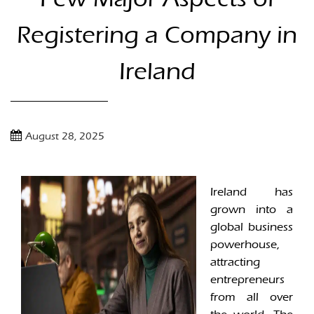
Registering a Company in
Ireland
August 28, 2025
Ireland has
grown into a
global business
powerhouse,
attracting
entrepreneurs
from all over