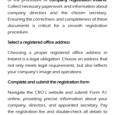
Collect necessary paperwork and information about
company directors and the chosen secretary.
Ensuring the correctness and completeness of these
documents is critical for a smooth registration
procedure.
Select a registered office address
Choosing a proper registered office address in
Ireland is a legal obligation. Choose an address that
not only meets legal requirements, but also reflects
your company’s image and operations.
Complete and submit the registration form
Navigate the CRO’s website and submit Form A1
online, providing precise information about your
company, directors, and appointed secretary. Pay
the registration fee and double-check all details to