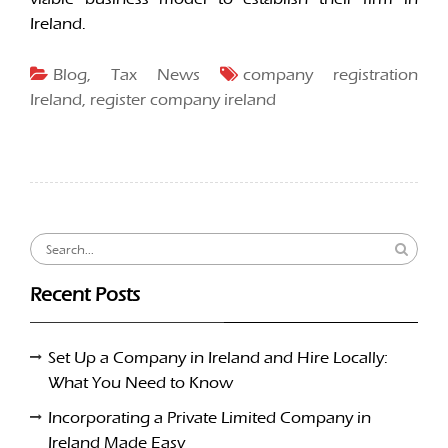
Ireland.
Blog
,
Tax News
company registration
Ireland
,
register company ireland
Search
for:
Recent Posts
Set Up a Company in Ireland and Hire Locally:
What You Need to Know
Incorporating a Private Limited Company in
Ireland Made Easy