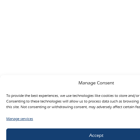
Manage Consent
To provide the best experiences, we use technologies like cookies to store and/or
Consenting to these technologies will allow us to process data such as browsing
this site. Not consenting or withdrawing consent, may adversely affect certain fe
Manage services
Accept