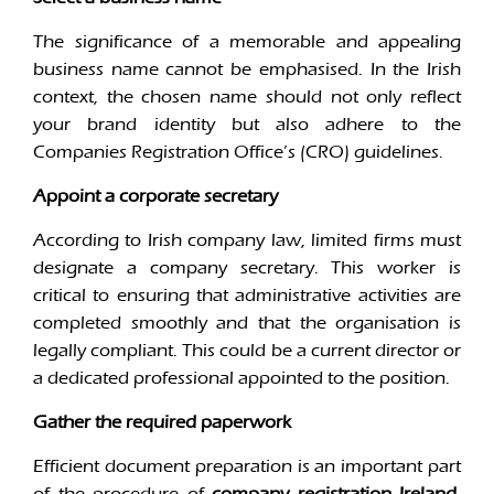
The significance of a memorable and appealing
business name cannot be emphasised. In the Irish
context, the chosen name should not only reflect
your brand identity but also adhere to the
Companies Registration Office’s (CRO) guidelines.
Appoint a corporate secretary
According to Irish company law, limited firms must
designate a company secretary. This worker is
critical to ensuring that administrative activities are
completed smoothly and that the organisation is
legally compliant. This could be a current director or
a dedicated professional appointed to the position.
Gather the required paperwork
Efficient document preparation is an important part
of the procedure of
company registration Ireland
.