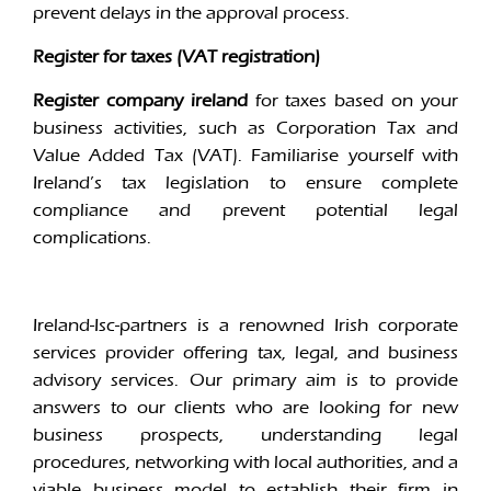
prevent delays in the approval process.
Register for taxes (VAT registration)
Register company ireland
for taxes based on your
business activities, such as Corporation Tax and
Value Added Tax (VAT). Familiarise yourself with
Ireland’s tax legislation to ensure complete
compliance and prevent potential legal
complications.
Ireland-Isc-partners is a renowned Irish corporate
services provider offering tax, legal, and business
advisory services. Our primary aim is to provide
answers to our clients who are looking for new
business prospects, understanding legal
procedures, networking with local authorities, and a
viable business model to establish their firm in