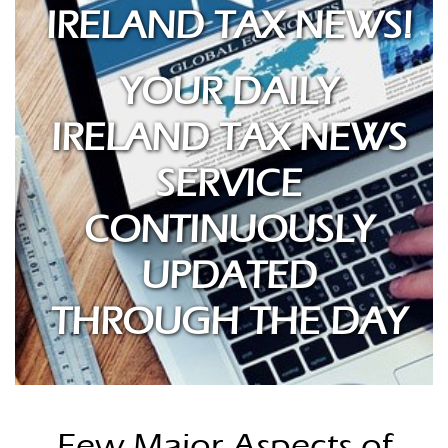
IRELAND TAX NEWS!
YOUR DAILY
IRELAND TAX NEWS
SERVICE
CONTINUOUSLY
UPDATED
THROUGH THE DAY
Few Major Aspects of