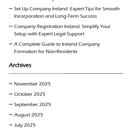
Set Up Company Ireland: Expert Tips for Smooth
Incorporation and Long-Term Success
Company Registration Ireland: Simplify Your
Setup with Expert Legal Support
A Complete Guide to Ireland Company
Formation for Non-Residents
Archives
November 2025
October 2025
September 2025
August 2025
July 2025