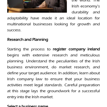
the world. The
Irish economy’s
durability and
adaptability have made it an ideal location for
multinational businesses looking for growth and
success.
Research and Planning
Starting the process to
register company ireland
begins with extensive research and meticulous
planning. Understand the peculiarities of the Irish
business environment, do market research, and
define your target audience. In addition, learn about
Irish company law to ensure that your business
activities meet legal standards. Careful preparation
at this stage lays the groundwork for a successful
entry into the Irish market.
Select a business name