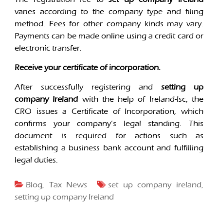
varies according to the company type and filing
method. Fees for other company kinds may vary.
Payments can be made online using a credit card or
electronic transfer.
Receive your certificate of incorporation.
After successfully registering and
setting up
company Ireland
with the help of Ireland-Isc, the
CRO issues a Certificate of Incorporation, which
confirms your company’s legal standing. This
document is required for actions such as
establishing a business bank account and fulfilling
legal duties.
Blog
,
Tax News
set up company ireland
,
setting up company Ireland