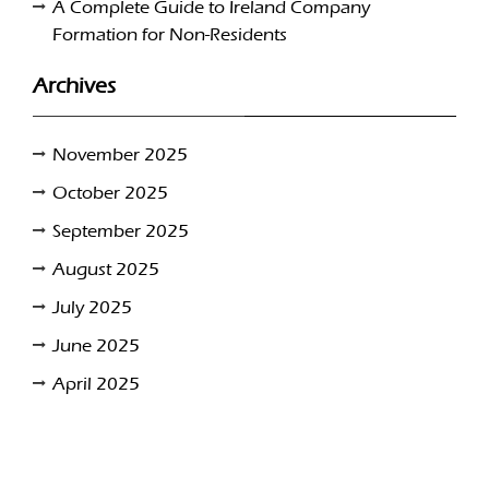
A Complete Guide to Ireland Company
Formation for Non-Residents
Archives
November 2025
October 2025
September 2025
August 2025
July 2025
June 2025
April 2025