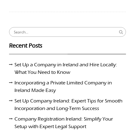
Search
for:
Recent Posts
Set Up a Company in Ireland and Hire Locally:
What You Need to Know
Incorporating a Private Limited Company in
Ireland Made Easy
Set Up Company Ireland: Expert Tips for Smooth
Incorporation and Long-Term Success
Company Registration Ireland: Simplify Your
Setup with Expert Legal Support