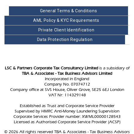
General Terms & Conditions
AML Policy & KYC Requirements
Private Client Identification
Data Protection Regulation
LSC & Partners Corporate Tax Consultancy Limited
is a subsidiary of
TBA & Associates - Tax Business Advisors Limited
Incorporated in England
Company No. 07074712
Company office at SVS House, Oliver Grove, SE25 6EJ London
VAT Nr: 114329148
Established as Trust and Corporate Service Provider
Supervised by HMRC Anti-Money Laundering Supervision
Corporate Services Provider number: XWML00000128543
Licensed as Authorised Corporate Service Provider (ACSP)
© 2026 All rights reserved TBA & Associates - Tax Business Advisors