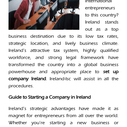
international
entrepreneurs
to this country?
Ireland stands
out as a top
business destination due to its low tax rates,
strategic location, and lively business climate.
Ireland’s attractive tax system, highly qualified
workforce, and strong legal framework have
transformed the country into a global business
powerhouse and appropriate place to
set up
company Ireland
. Ireland-Isc will assist in all the
procedures.
Guide to Starting a Company in Ireland
Ireland’s strategic advantages have made it as
magnet for entrepreneurs from all over the world.
Whether you’re starting a new business or