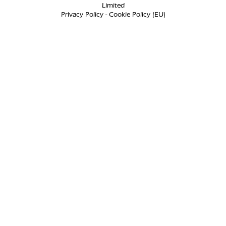
Limited
Privacy Policy
-
Cookie Policy (EU)