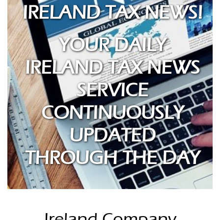
IRELAND TAX NEWS!
YOUR DAILY
IRELAND TAX NEWS
SERVICE
CONTINUOUSLY
UPDATED
THROUGH THE DAY
Ireland Company