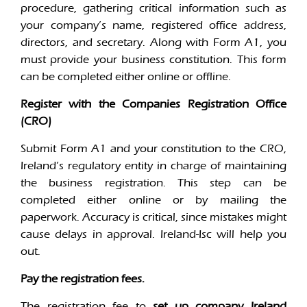
procedure, gathering critical information such as
your company’s name, registered office address,
directors, and secretary. Along with Form A1, you
must provide your business constitution. This form
can be completed either online or offline.
Register with the Companies Registration Office
(CRO)
Submit Form A1 and your constitution to the CRO,
Ireland’s regulatory entity in charge of maintaining
the business registration. This step can be
completed either online or by mailing the
paperwork. Accuracy is critical, since mistakes might
cause delays in approval. Ireland-Isc will help you
out.
Pay the registration fees.
The registration fee to
set up company Ireland