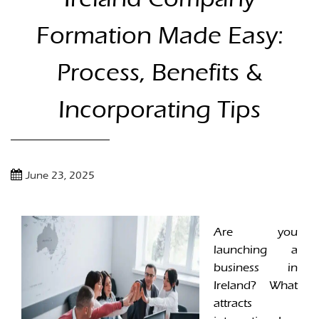
Formation Made Easy:
Process, Benefits &
Incorporating Tips
June 23, 2025
Are you
launching a
business in
Ireland? What
attracts