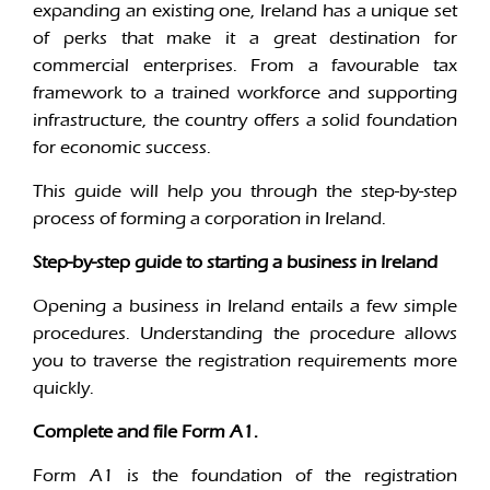
expanding an existing one, Ireland has a unique set
of perks that make it a great destination for
commercial enterprises. From a favourable tax
framework to a trained workforce and supporting
infrastructure, the country offers a solid foundation
for economic success.
This guide will help you through the step-by-step
process of forming a corporation in Ireland.
Step-by-step guide to starting a business in Ireland
Opening a business in Ireland entails a few simple
procedures. Understanding the procedure allows
you to traverse the registration requirements more
quickly.
Complete and file Form A1.
Form A1 is the foundation of the registration