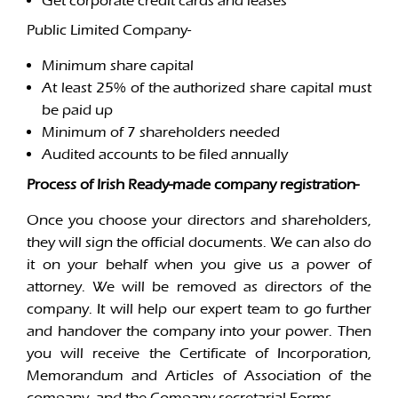
Get corporate credit cards and leases
Public Limited Company-
Minimum share capital
At least 25% of the authorized share capital must
be paid up
Minimum of 7 shareholders needed
Audited accounts to be filed annually
Process of Irish Ready-made company registration-
Once you choose your directors and shareholders,
they will sign the official documents. We can also do
it on your behalf when you give us a power of
attorney. We will be removed as directors of the
company. It will help our expert team to go further
and handover the company into your power. Then
you will receive the Certificate of Incorporation,
Memorandum and Articles of Association of the
company, and the Company secretarial Forms.