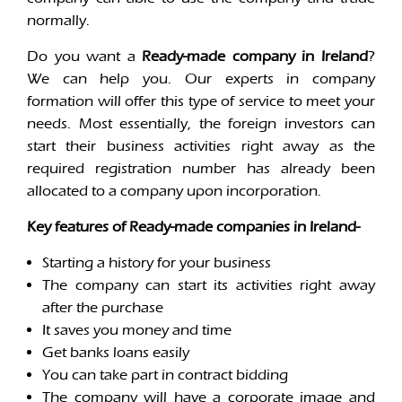
normally.
Do you want a
Ready-made company in Ireland
?
We can help you. Our experts in company
formation will offer this type of service to meet your
needs. Most essentially, the foreign investors can
start their business activities right away as the
required registration number has already been
allocated to a company upon incorporation.
Key features of Ready-made companies in Ireland-
Starting a history for your business
The company can start its activities right away
after the purchase
It saves you money and time
Get banks loans easily
You can take part in contract bidding
The company will have a corporate image and