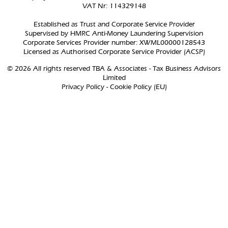
VAT Nr: 114329148
Established as Trust and Corporate Service Provider
Supervised by HMRC Anti-Money Laundering Supervision
Corporate Services Provider number: XWML00000128543
Licensed as Authorised Corporate Service Provider (ACSP)
© 2026 All rights reserved TBA & Associates - Tax Business Advisors
Limited
Privacy Policy
-
Cookie Policy (EU)