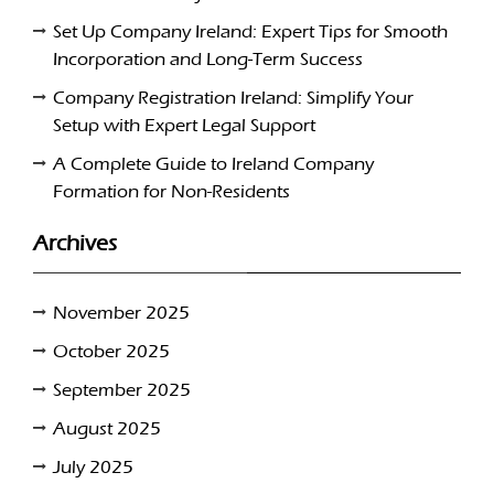
Set Up Company Ireland: Expert Tips for Smooth
Incorporation and Long-Term Success
Company Registration Ireland: Simplify Your
Setup with Expert Legal Support
A Complete Guide to Ireland Company
Formation for Non-Residents
Archives
November 2025
October 2025
September 2025
August 2025
July 2025