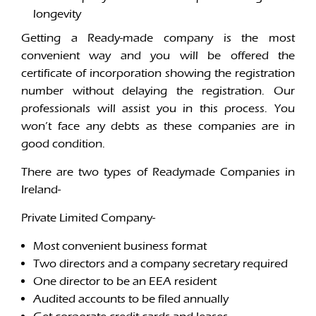
longevity
Getting a Ready-made company is the most
convenient way and you will be offered the
certificate of incorporation showing the registration
number without delaying the registration. Our
professionals will assist you in this process. You
won’t face any debts as these companies are in
good condition.
There are two types of Readymade Companies in
Ireland-
Private Limited Company-
Most convenient business format
Two directors and a company secretary required
One director to be an EEA resident
Audited accounts to be filed annually