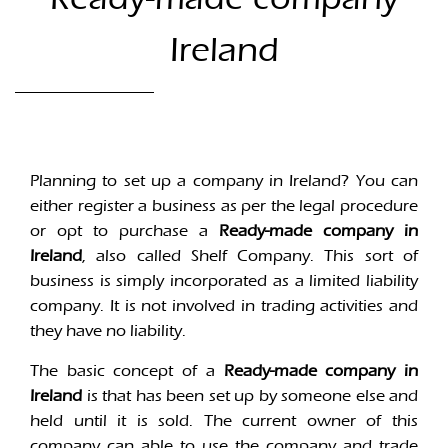
Ireland
Planning to set up a company in Ireland? You can
either register a business as per the legal procedure
or opt to purchase a
Ready-made company in
Ireland
, also called Shelf Company. This sort of
business is simply incorporated as a limited liability
company. It is not involved in trading activities and
they have no liability.
The basic concept of a
Ready-made company in
Ireland
is that has been set up by someone else and
held until it is sold. The current owner of this
company can able to use the company and trade