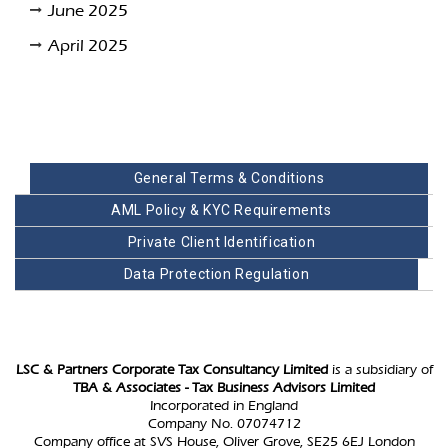
June 2025
April 2025
General Terms & Conditions
AML Policy & KYC Requirements
Private Client Identification
Data Protection Regulation
LSC & Partners Corporate Tax Consultancy Limited
is a subsidiary of
TBA & Associates - Tax Business Advisors Limited
Incorporated in England
Company No. 07074712
Company office at SVS House, Oliver Grove, SE25 6EJ London