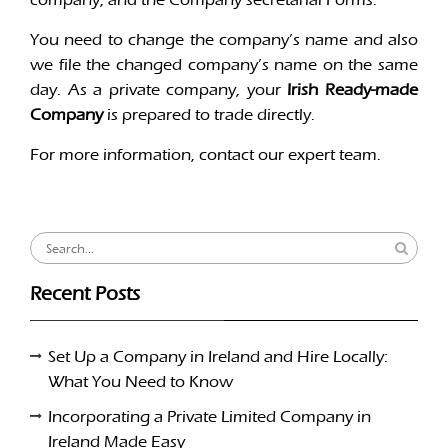
You need to change the company’s name and also
we file the changed company’s name on the same
day. As a private company, your
Irish Ready-made
Company
is prepared to trade directly.
For more information, contact our expert team.
Search
for:
Recent Posts
Set Up a Company in Ireland and Hire Locally:
What You Need to Know
Incorporating a Private Limited Company in
Ireland Made Easy