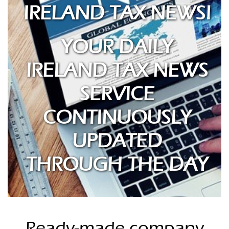
IRELAND TAX NEWS!
YOUR DAILY
IRELAND TAX NEWS
SERVICE
CONTINUOUSLY
UPDATED
THROUGH THE DAY
Ready-made company